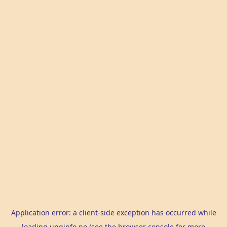
Application error: a
client
-side exception has occurred while
loading
unginfo.no
(see the
browser console
for more