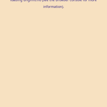
information).