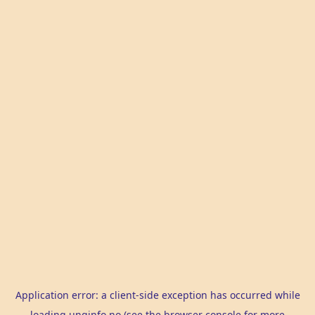
Application error: a
client
-side exception has occurred while
loading
unginfo.no
(see the
browser console
for more