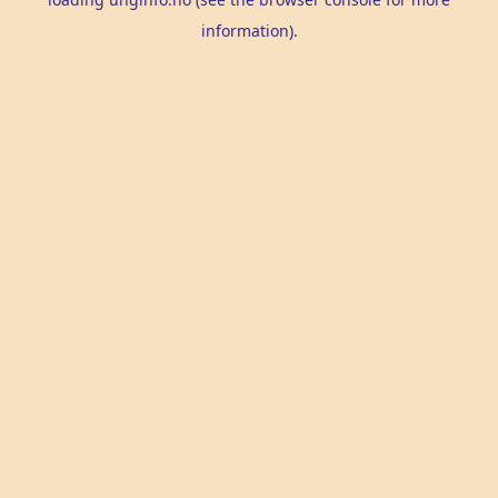
information).