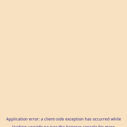
Application error: a
client
-side exception has occurred while
loading
unginfo.no
(see the
browser console
for more