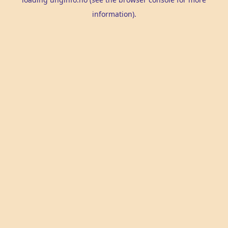
information).